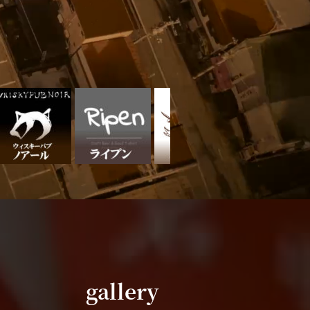
gallery