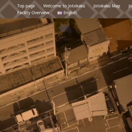
Top page
Welcome to Jotokaku
Jotokaku Map
J
Facility Overview
English