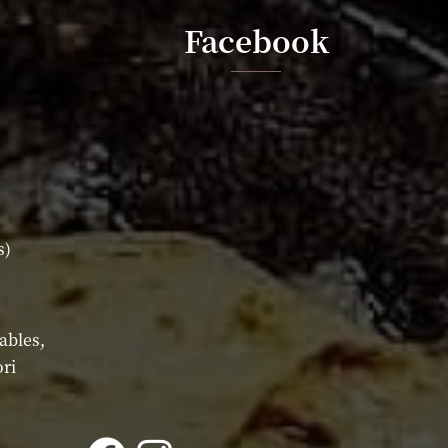
Facebook
s)
ables,
ri