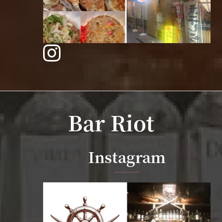
Bar Riot
Instagram