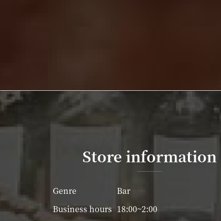
Store information
Genre
Bar
Business hours
18:00~2:00