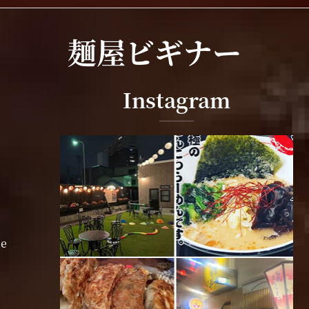
麺屋ビギナー
Instagram
ne