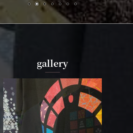
gallery