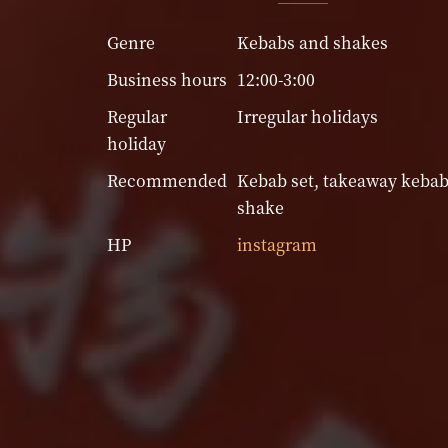
Genre
Kebabs and shakes
Business hours
12:00-3:00
Regular
Irregular holidays
holiday
Recommended
Kebab set, takeaway kebab
shake
HP
instagram