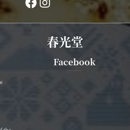
春光堂
Facebook
ce
f-the-