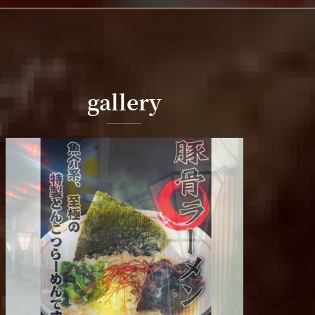
gallery