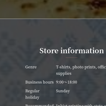
Store information
Genre
T-shirts, photo prints, offi
supplies
Business hours
9:00～18:00
Regular
Sunday
holiday
Recommended
Inkjet printing with state-o