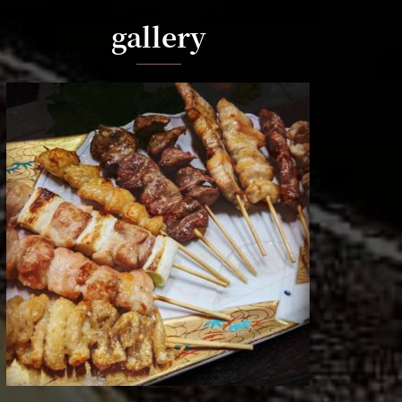
gallery