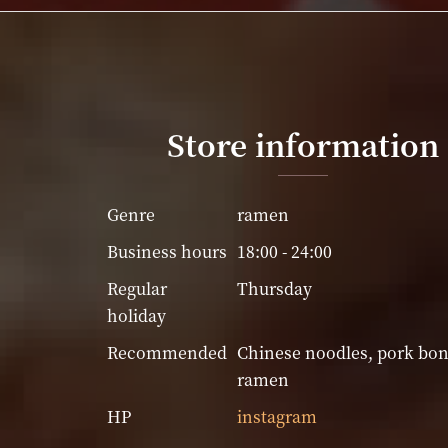
Store information
Genre
ramen
Business hours
18:00 - 24:00
Regular
Thursday
holiday
Recommended
Chinese noodles, pork bo
ramen
HP
instagram