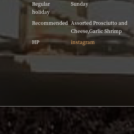
Regular
Sunday
holiday
Recommended
Assorted Prosciutto and
Cheese,Garlic Shrimp
HP
instagram