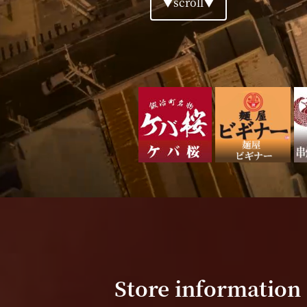
▼scroll▼
Store information