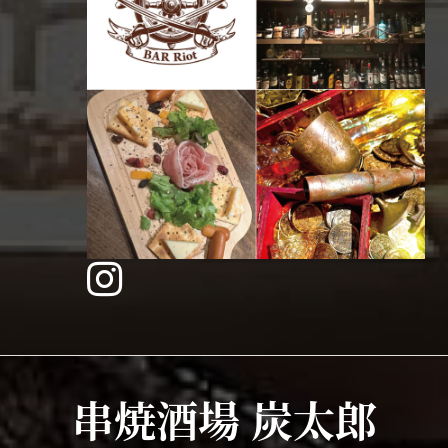
串焼酒場 炭太郎