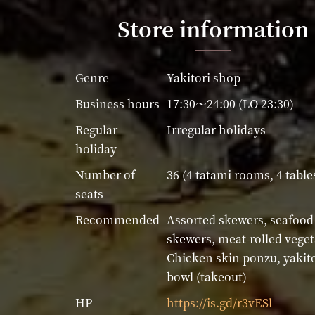
Store information
Genre
Yakitori shop
Business hours
17:30～24:00 (LO 23:30)
Regular
Irregular holidays
holiday
Number of
36 (4 tatami rooms, 4 table
seats
Recommended
Assorted skewers, seafood
skewers, meat-rolled veget
Chicken skin ponzu, yakito
bowl (takeout)
HP
https://is.gd/r3vESl