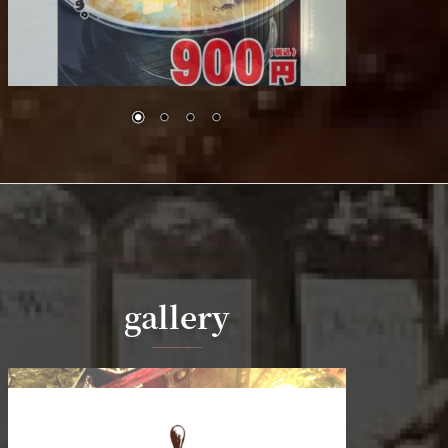
gallery