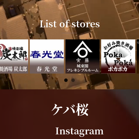
List of stores
ケバ桜
Instagram