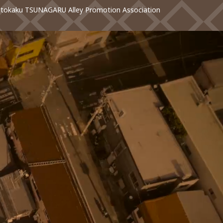
otokaku TSUNAGARU Alley Promotion Association